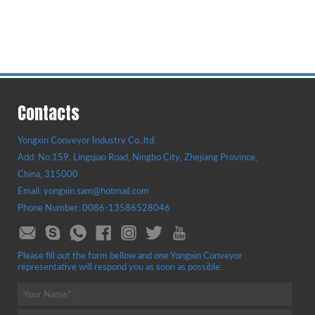
Contacts
Yongxin Conveyor Industry Co.,ltd.
Add: No.159, Lingqiao Road, Ningbo City, Zhejiang Province,
China, 315000
Email: yongxin.sam@hotmail.com
Phone Number: 0086-13586528046
Please fill out the form bellow and one Yongxin Conveyor
representative will respond you as soon as possible.
Your Name*: