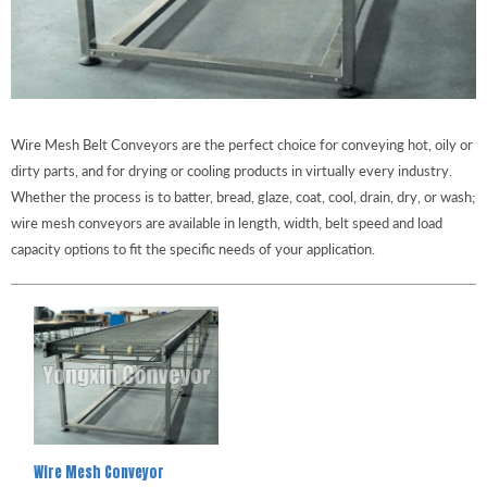
Wire Mesh Belt Conveyors are the perfect choice for conveying hot, oily or
dirty parts, and for drying or cooling products in virtually every industry.
Whether the process is to batter, bread, glaze, coat, cool, drain, dry, or wash;
wire mesh conveyors are available in length, width, belt speed and load
capacity options to fit the specific needs of your application.
Wire Mesh Conveyor