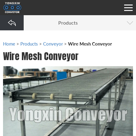
Products
Home
>
Products
>
Conveyor
>
Wire Mesh Conveyor
Wire Mesh Conveyor