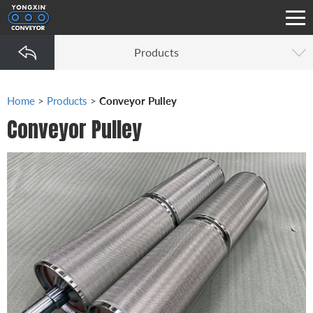
Products
Home
>
Products
>
Conveyor Pulley
Conveyor Pulley