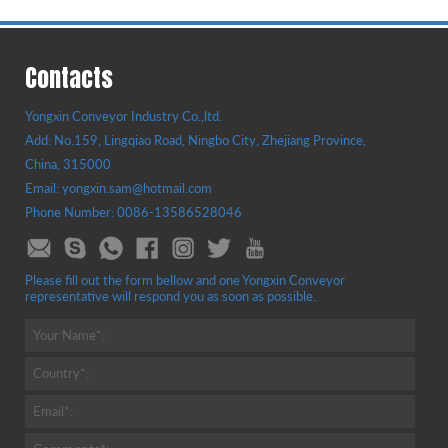
Contacts
Yongxin Conveyor Industry Co.,ltd.
Add: No.159, Lingqiao Road, Ningbo City, Zhejiang Province,
China, 315000
Email: yongxin.sam@hotmail.com
Phone Number: 0086-13586528046
Please fill out the form bellow and one Yongxin Conveyor
representative will respond you as soon as possible.
Your Name*:
Country*:
Email*: