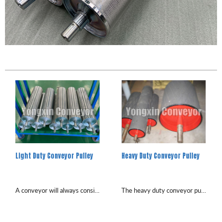
Light Duty Conveyor Pulley
Heavy Duty Conveyor Pulley
A conveyor will always consist of at least two pulleys, head pulley and tail pulley, with additional pulleys used depen...
The heavy duty conveyor pulleys are in a wide rage of applications from cement plants, mines, quarries and ports. To m...