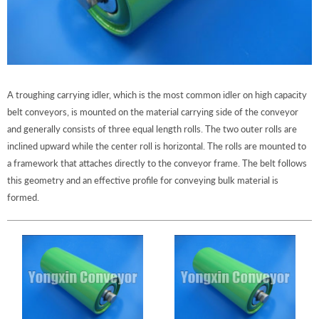
A troughing carrying idler, which is the most common idler on high capacity
belt conveyors, is mounted on the material carrying side of the conveyor
and generally consists of three equal length rolls. The two outer rolls are
inclined upward while the center roll is horizontal. The rolls are mounted to
a framework that attaches directly to the conveyor frame. The belt follows
this geometry and an effective profile for conveying bulk material is
formed.