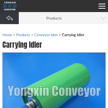
Products
Home
>
Products
>
Conveyor Idler
>
Carrying Idler
Carrying Idler