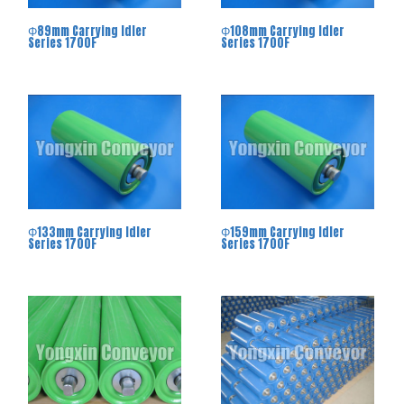
Φ89mm Carrying Idler
Φ108mm Carrying Idler
Series 1700F
Series 1700F
Φ133mm Carrying Idler
Φ159mm Carrying Idler
Series 1700F
Series 1700F