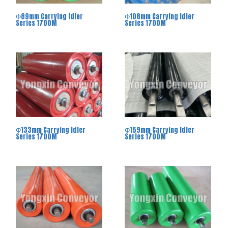
Φ89mm Carrying Idler
Φ108mm Carrying Idler
Series 1700M
Series 1700M
Φ133mm Carrying Idler
Φ159mm Carrying Idler
Series 1700M
Series 1700M