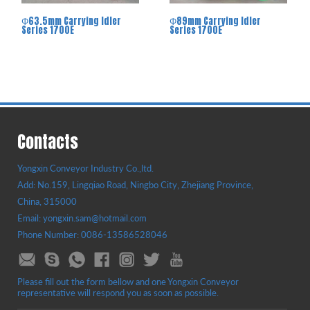
Φ63.5mm Carrying Idler
Φ89mm Carrying Idler
Series 1700E
Series 1700E
Contacts
Yongxin Conveyor Industry Co.,ltd.
Add: No.159, Lingqiao Road, Ningbo City, Zhejiang Province,
China, 315000
Email: yongxin.sam@hotmail.com
Phone Number: 0086-13586528046
Please fill out the form bellow and one Yongxin Conveyor
representative will respond you as soon as possible.