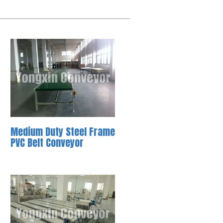
Medium Duty Steel Frame
PVC Belt Conveyor