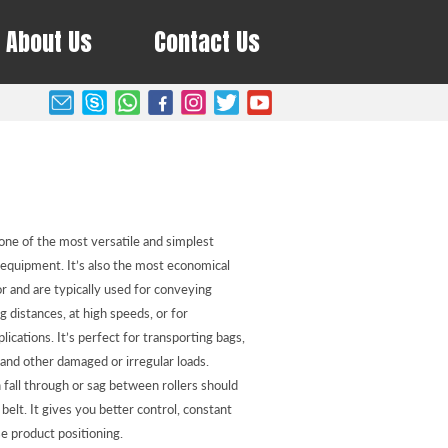
About Us
Contact Us
one of the most versatile and simplest
 equipment. It’s also the most economical
 and are typically used for conveying
g distances, at high speeds, or for
plications. It’s perfect for transporting bags,
 and other damaged or irregular loads.
 fall through or sag between rollers should
belt. It gives you better control, constant
e product positioning.