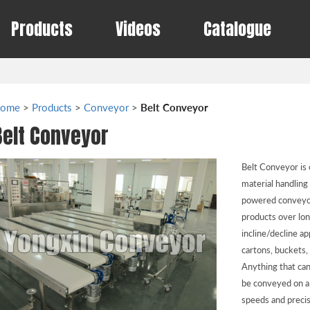
Products
Videos
Catalogue
ome
>
Products
>
Conveyor
>
Belt Conveyor
Belt Conveyor
Belt Conveyor is 
material handling
powered conveyor
products over lon
incline/decline ap
cartons, buckets,
Anything that can
be conveyed on a 
speeds and precis