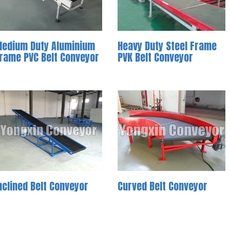
edium Duty Aluminium
Heavy Duty Steel Frame
rame PVC Belt Conveyor
PVK Belt Conveyor
nclined Belt Conveyor
Curved Belt Conveyor