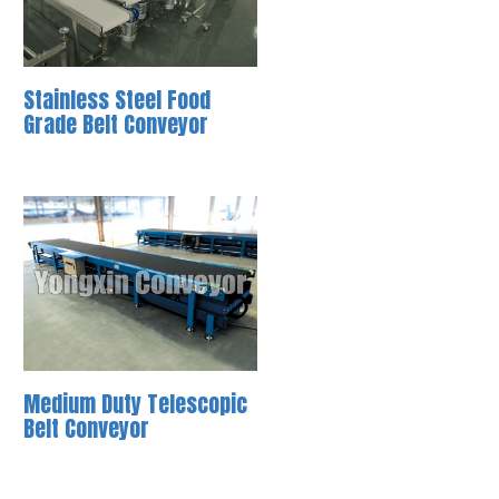
Stainless Steel Food
Grade Belt Conveyor
Medium Duty Telescopic
Belt Conveyor