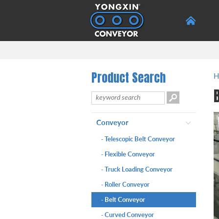
Product Search
H
Conveyor
Telescopic Belt Conveyor
-
Flexible Conveyor
-
Truck Loading Conveyor
-
Roller Conveyor
-
Belt Conveyor
-
Curved Conveyor
-