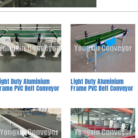
ight Duty Aluminium
Light Duty Aluminium
rame PVC Belt Conveyor
Frame PVC Belt Conveyor