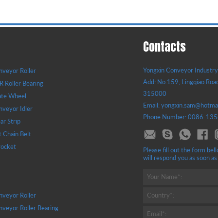
Contacts
Yongxin Conveyor Industry 
veyor Roller
Add: No.159, Lingqiao Road
 Roller Bearing
315000
ate Wheel
Email: yongxin.sam@hotma
veyor Idler
Phone Number: 0086-13
r Strip
t Chain Belt
rocket
Please fill out the form b
will respond you as soon as
Your Name*:
veyor Roller
Country*:
veyor Roller Bearing
Email*: