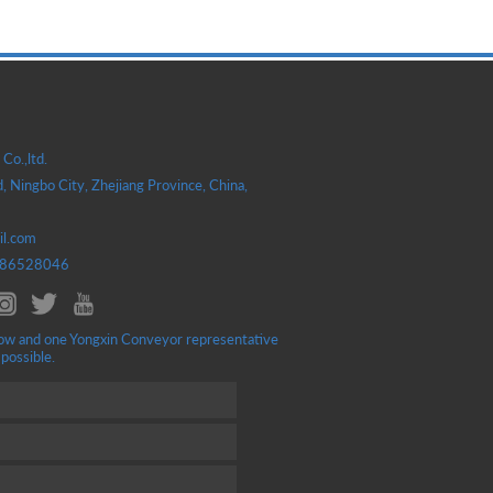
Co.,ltd.
, Ningbo City, Zhejiang Province, China,
il.com
586528046
ellow and one Yongxin Conveyor representative
 possible.