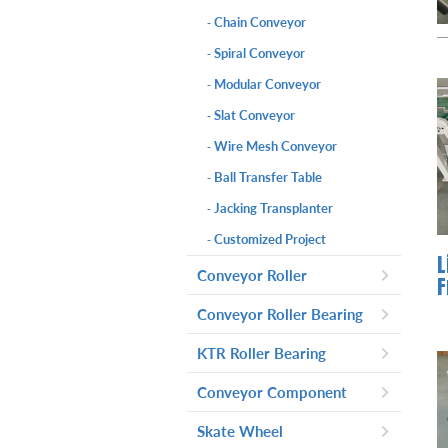
Chain Conveyor
-
Spiral Conveyor
-
Modular Conveyor
-
Slat Conveyor
-
Wire Mesh Conveyor
-
Ball Transfer Table
-
Jacking Transplanter
-
Customized Project
-
L
Conveyor Roller
F
Gravity Roller
-
Conveyor Roller Bearing
Driven Roller
-
Steel Roller Bearing
-
KTR Roller Bearing
Accumulation Roller
-
Plastic Roller Bearing
-
KTR Roller Bearing-Model PC
-
Conveyor Component
Tapered Roller
-
Plastic KTR Roller Bearing
-
KTR Roller Bearing-Model PD
-
PU Belt
-
Skate Wheel
Machined Pulley
-
Plastic Driven Head
-