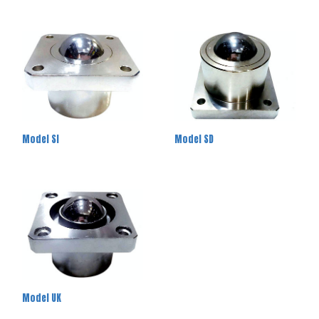
Model SI
Model SD
Model UK