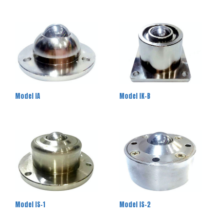
Model IA
Model IK-B
Model IS-1
Model IS-2