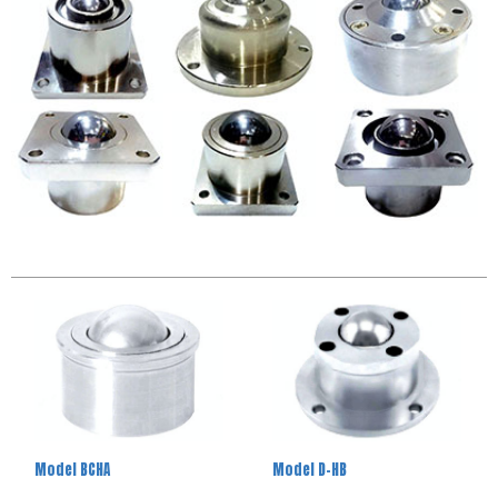
Model BCHA
Model D-HB