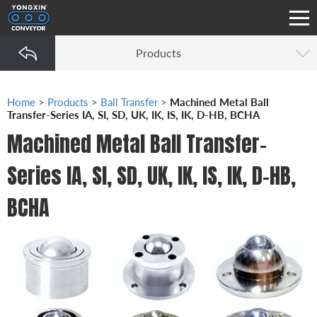
Products
Home
>
Products
>
Ball Transfer
>
Machined Metal Ball
Transfer-Series IA, SI, SD, UK, IK, IS, IK, D-HB, BCHA
Machined Metal Ball Transfer-
Series IA, SI, SD, UK, IK, IS, IK, D-HB,
BCHA