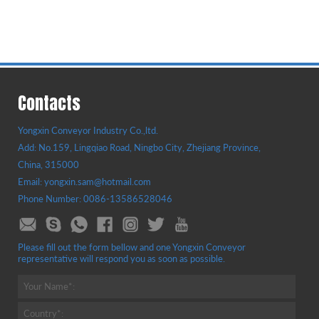
Contacts
Yongxin Conveyor Industry Co.,ltd.
Add: No.159, Lingqiao Road, Ningbo City, Zhejiang Province,
China, 315000
Email: yongxin.sam@hotmail.com
Phone Number: 0086-13586528046
Please fill out the form bellow and one Yongxin Conveyor
representative will respond you as soon as possible.
Your Name*:
Country*: