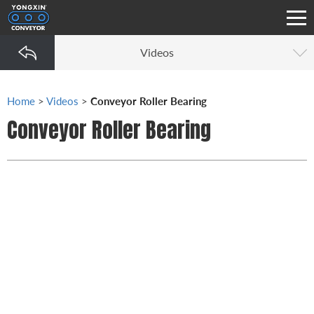
Videos
Home
>
Videos
>
Conveyor Roller Bearing
Conveyor Roller Bearing