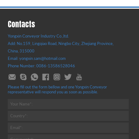
Contacts
Yongxin Conveyor Industry Co.,ltd.
Add: No.159, Lingqiao Road, Ningbo City, Zhejiang Province,
China, 315000
Email: yongxin.sam@hotmail.com
Phone Number: 0086-13586528046
Please fill out the form bellow and one Yongxin Conveyor
representative will respond you as soon as possible.
Your Name*:
Country*:
Email*: