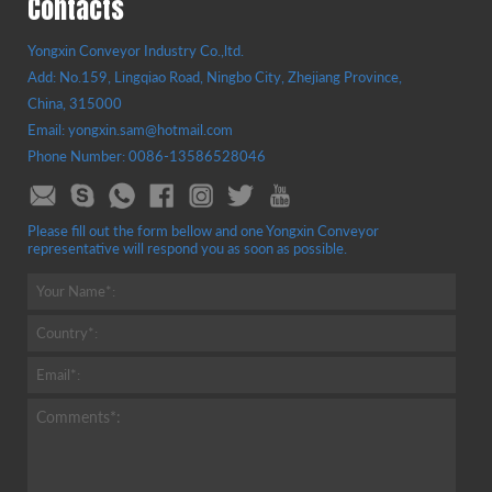
Contacts
Yongxin Conveyor Industry Co.,ltd.
Add: No.159, Lingqiao Road, Ningbo City, Zhejiang Province,
China, 315000
Email: yongxin.sam@hotmail.com
Phone Number: 0086-13586528046
Please fill out the form bellow and one Yongxin Conveyor
representative will respond you as soon as possible.
Your Name*:
Country*:
Email*:
Comments*: