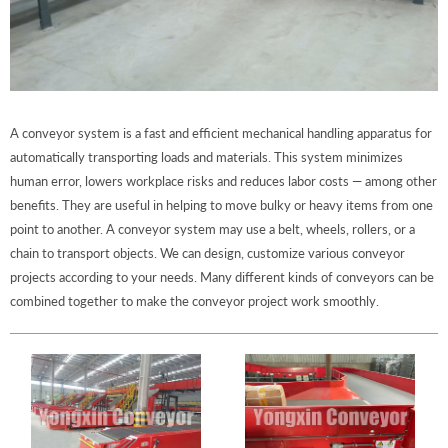
A conveyor system is a fast and efficient mechanical handling apparatus for
automatically transporting loads and materials. This system minimizes
human error, lowers workplace risks and reduces labor costs — among other
benefits. They are useful in helping to move bulky or heavy items from one
point to another. A conveyor system may use a belt, wheels, rollers, or a
chain to transport objects. We can design, customize various conveyor
projects according to your needs. Many different kinds of conveyors can be
combined together to make the conveyor project work smoothly.