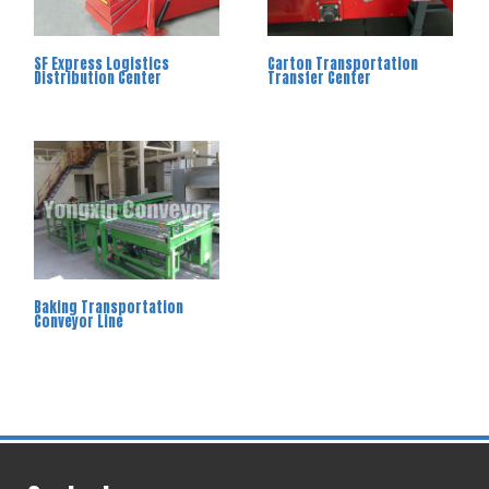
SF Express Logistics
Carton Transportation
Distribution Center
Transfer Center
Baking Transportation
Conveyor Line