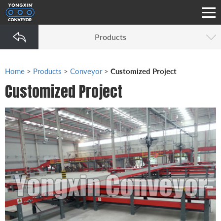
Products
Home
>
Products
>
Conveyor
>
Customized Project
Customized Project