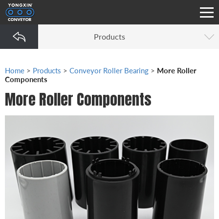
Products
Home
>
Products
>
Conveyor Roller Bearing
>
More Roller
Components
More Roller Components