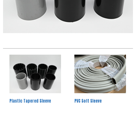
Plastic Tapered Sleeve
PVC Soft Sleeve