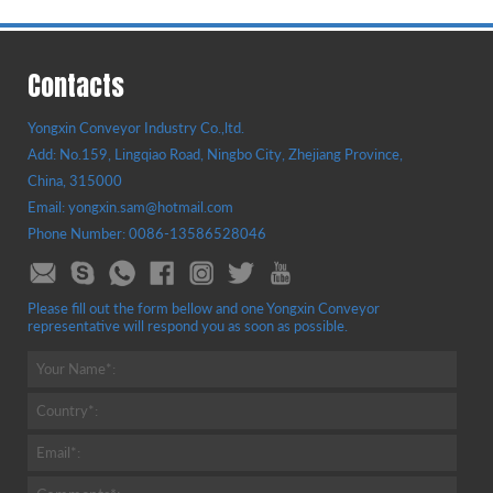
Contacts
Yongxin Conveyor Industry Co.,ltd.
Add: No.159, Lingqiao Road, Ningbo City, Zhejiang Province,
China, 315000
Email: yongxin.sam@hotmail.com
Phone Number: 0086-13586528046
Please fill out the form bellow and one Yongxin Conveyor
representative will respond you as soon as possible.
Your Name*:
Country*:
Email*: