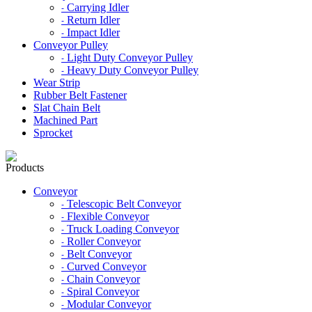
Carrying Idler
-
Return Idler
-
Impact Idler
-
Conveyor Pulley
Light Duty Conveyor Pulley
-
Heavy Duty Conveyor Pulley
-
Wear Strip
Rubber Belt Fastener
Slat Chain Belt
Machined Part
Sprocket
Products
Conveyor
Telescopic Belt Conveyor
-
Flexible Conveyor
-
Truck Loading Conveyor
-
Roller Conveyor
-
Belt Conveyor
-
Curved Conveyor
-
Chain Conveyor
-
Spiral Conveyor
-
Modular Conveyor
-