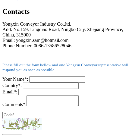
Contacts
Yongxin Conveyor Industry Co.,ltd.
Add: No.159, Lingqiao Road, Ningbo City, Zhejiang Province,
China, 315000
Email: yongxin.sam@hotmail.com
Phone Number: 0086-13586528046
Please fill out the form bellow and one Yongxin Conveyor representative will
respond you as soon as possible.
Your Name*:
Country*:
Email*:
Comments*: