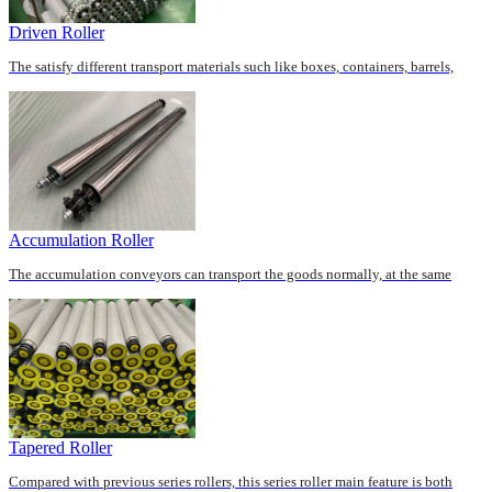
Driven Roller
The satisfy different transport materials such like boxes, containers, barrels,
pallets, cartons, we can offer numerous...
Accumulation Roller
The accumulation conveyors can transport the goods normally, at the same
time, when the goods can’t remove out of the ...
Tapered Roller
Compared with previous series rollers, this series roller main feature is both