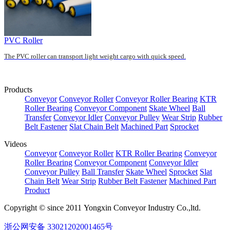
PVC Roller
The PVC roller can transport light weight cargo with quick speed.
Products
Conveyor
Conveyor Roller
Conveyor Roller Bearing
KTR
Roller Bearing
Conveyor Component
Skate Wheel
Ball
Transfer
Conveyor Idler
Conveyor Pulley
Wear Strip
Rubber
Belt Fastener
Slat Chain Belt
Machined Part
Sprocket
Videos
Conveyor
Conveyor Roller
KTR Roller Bearing
Conveyor
Roller Bearing
Conveyor Component
Conveyor Idler
Conveyor Pulley
Ball Transfer
Skate Wheel
Sprocket
Slat
Chain Belt
Wear Strip
Rubber Belt Fastener
Machined Part
Product
Copyright © since 2011 Yongxin Conveyor Industry Co.,ltd.
浙公网安备 33021202001465号