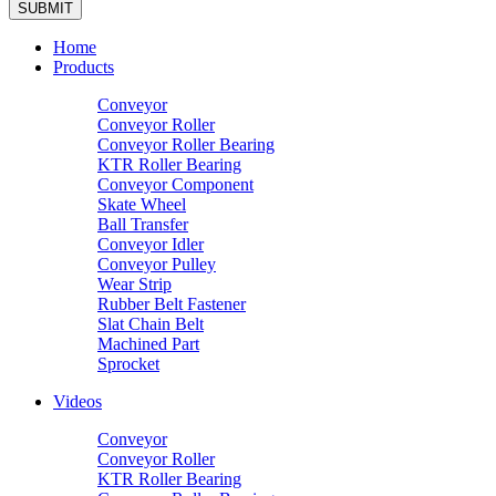
Home
Products
Conveyor
Conveyor Roller
Conveyor Roller Bearing
KTR Roller Bearing
Conveyor Component
Skate Wheel
Ball Transfer
Conveyor Idler
Conveyor Pulley
Wear Strip
Rubber Belt Fastener
Slat Chain Belt
Machined Part
Sprocket
Videos
Conveyor
Conveyor Roller
KTR Roller Bearing