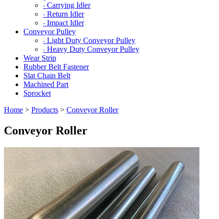
Carrying Idler
-
Return Idler
-
Impact Idler
-
Conveyor Pulley
Light Duty Conveyor Pulley
-
Heavy Duty Conveyor Pulley
-
Wear Strip
Rubber Belt Fastener
Slat Chain Belt
Machined Part
Sprocket
Home
>
Products
>
Conveyor Roller
Conveyor Roller