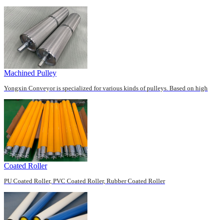
roller end has different diameter ends. ...
Machined Pulley
Yongxin Conveyor is specialized for various kinds of pulleys. Based on high
CNC skills, welding technique and skil...
Coated Roller
PU Coated Roller, PVC Coated Roller, Rubber Coated Roller