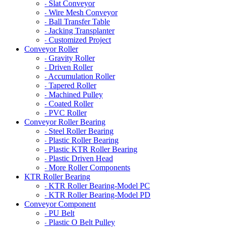
Slat Conveyor
-
Wire Mesh Conveyor
-
Ball Transfer Table
-
Jacking Transplanter
-
Customized Project
-
Conveyor Roller
Gravity Roller
-
Driven Roller
-
Accumulation Roller
-
Tapered Roller
-
Machined Pulley
-
Coated Roller
-
PVC Roller
-
Conveyor Roller Bearing
Steel Roller Bearing
-
Plastic Roller Bearing
-
Plastic KTR Roller Bearing
-
Plastic Driven Head
-
More Roller Components
-
KTR Roller Bearing
KTR Roller Bearing-Model PC
-
KTR Roller Bearing-Model PD
-
Conveyor Component
PU Belt
-
Plastic O Belt Pulley
-