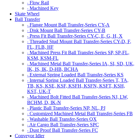
Flow Rail
-
Machined Key
-
Skate Wheel
Ball Transfer
Flange Mount Ball Transfer-Series CY-A
-
Disk Mount Ball Transfer-Series CY-B
-
Press Fit Ball Transfer-Series CY-C, E, G, H, X
-
Threaded Stud Mount Ball Transfer-Series CY-D, F,
-
FL, FLB, HF
Machined Press Fit Ball Transfer-Series SP, SP-FL,
-
KSM, KSM-FL
Machined Metal Ball Transfer-Series IA, SI, SD, UK,
-
IK, IS, IK, D-HB, BCHA
External Spring Loaded Ball Transfer-Series KS
-
Internal Spring Loaded Ball Transfer-Series T, TA,
-
TB, KS, KSE, KSF, KSFH, KSFN, KSFT, KSH,
KST, UK-T
Machined Bolt Fitted Ball Transfer-Series NJ, LW,
-
BCHM, D, IK-N
Plastic Ball Transfer-Series NP, NL, PJ
-
Customized Machined Metal Ball Transfer-Series FB
-
Washable Ball Transfer-Series QX
-
Air Cargo Ball Transfer-Series SPC
-
Dust Proof Ball Transfer-Series FC
-
Conveyor Idler