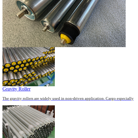
Gravity Roller
The gravity rollers are widely used in non-driven application. Cargo especially
the carton fits for this series roller...