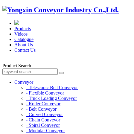
Products
Videos
Catalogue
About Us
Contact Us
Product Search
Conveyor
Telescopic Belt Conveyor
-
Flexible Conveyor
-
Truck Loading Conveyor
-
Roller Conveyor
-
Belt Conveyor
-
Curved Conveyor
-
Chain Conveyor
-
Spiral Conveyor
-
Modular Conveyor
-