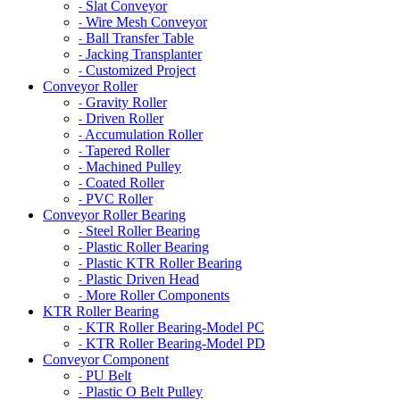
Slat Conveyor
-
Wire Mesh Conveyor
-
Ball Transfer Table
-
Jacking Transplanter
-
Customized Project
-
Conveyor Roller
Gravity Roller
-
Driven Roller
-
Accumulation Roller
-
Tapered Roller
-
Machined Pulley
-
Coated Roller
-
PVC Roller
-
Conveyor Roller Bearing
Steel Roller Bearing
-
Plastic Roller Bearing
-
Plastic KTR Roller Bearing
-
Plastic Driven Head
-
More Roller Components
-
KTR Roller Bearing
KTR Roller Bearing-Model PC
-
KTR Roller Bearing-Model PD
-
Conveyor Component
PU Belt
-
Plastic O Belt Pulley
-