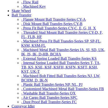
Flow Rail
-
Machined Key
-
Skate Wheel
Ball Transfer
Flange Mount Ball Transfer-Series CY-A
-
Disk Mount Ball Transfer-Series CY-B
-
Press Fit Ball Transfer-Series CY-C, E, G, H, X
-
Threaded Stud Mount Ball Transfer-Series CY-D, F,
-
FL, FLB, HF
Machined Press Fit Ball Transfer-Series SP, SP-FL,
-
KSM, KSM-FL
Machined Metal Ball Transfer-Series IA, SI, SD, UK,
-
IK, IS, IK, D-HB, BCHA
External Spring Loaded Ball Transfer-Series KS
-
Internal Spring Loaded Ball Transfer-Series T, TA,
-
TB, KS, KSE, KSF, KSFH, KSFN, KSFT, KSH,
KST, UK-T
Machined Bolt Fitted Ball Transfer-Series NJ, LW,
-
BCHM, D, IK-N
Plastic Ball Transfer-Series NP, NL, PJ
-
Customized Machined Metal Ball Transfer-Series FB
-
Washable Ball Transfer-Series QX
-
Air Cargo Ball Transfer-Series SPC
-
Dust Proof Ball Transfer-Series FC
-
Conveyor Idler