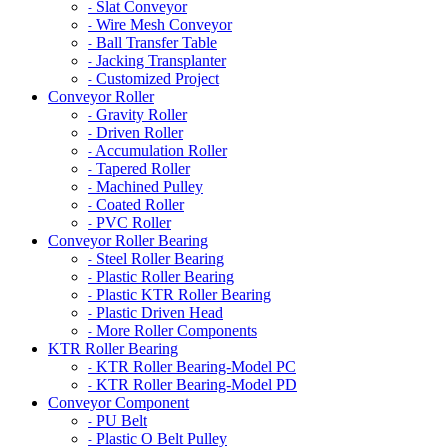
Slat Conveyor
-
Wire Mesh Conveyor
-
Ball Transfer Table
-
Jacking Transplanter
-
Customized Project
-
Conveyor Roller
Gravity Roller
-
Driven Roller
-
Accumulation Roller
-
Tapered Roller
-
Machined Pulley
-
Coated Roller
-
PVC Roller
-
Conveyor Roller Bearing
Steel Roller Bearing
-
Plastic Roller Bearing
-
Plastic KTR Roller Bearing
-
Plastic Driven Head
-
More Roller Components
-
KTR Roller Bearing
KTR Roller Bearing-Model PC
-
KTR Roller Bearing-Model PD
-
Conveyor Component
PU Belt
-
Plastic O Belt Pulley
-