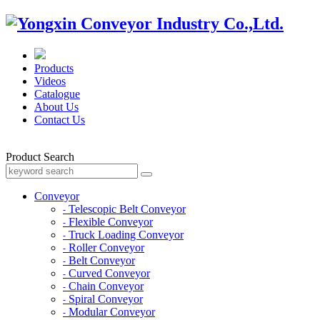
Products
Videos
Catalogue
About Us
Contact Us
Product Search
Conveyor
Telescopic Belt Conveyor
-
Flexible Conveyor
-
Truck Loading Conveyor
-
Roller Conveyor
-
Belt Conveyor
-
Curved Conveyor
-
Chain Conveyor
-
Spiral Conveyor
-
Modular Conveyor
-