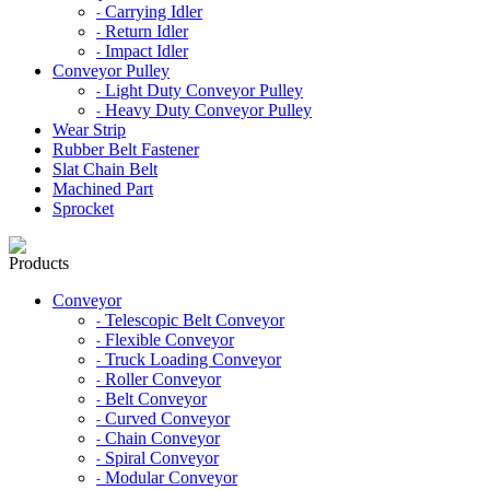
Carrying Idler
-
Return Idler
-
Impact Idler
-
Conveyor Pulley
Light Duty Conveyor Pulley
-
Heavy Duty Conveyor Pulley
-
Wear Strip
Rubber Belt Fastener
Slat Chain Belt
Machined Part
Sprocket
Products
Conveyor
Telescopic Belt Conveyor
-
Flexible Conveyor
-
Truck Loading Conveyor
-
Roller Conveyor
-
Belt Conveyor
-
Curved Conveyor
-
Chain Conveyor
-
Spiral Conveyor
-
Modular Conveyor
-