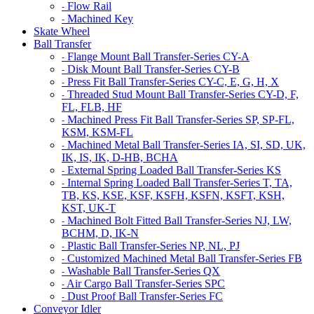
Flow Rail
-
Machined Key
-
Skate Wheel
Ball Transfer
Flange Mount Ball Transfer-Series CY-A
-
Disk Mount Ball Transfer-Series CY-B
-
Press Fit Ball Transfer-Series CY-C, E, G, H, X
-
Threaded Stud Mount Ball Transfer-Series CY-D, F,
-
FL, FLB, HF
Machined Press Fit Ball Transfer-Series SP, SP-FL,
-
KSM, KSM-FL
Machined Metal Ball Transfer-Series IA, SI, SD, UK,
-
IK, IS, IK, D-HB, BCHA
External Spring Loaded Ball Transfer-Series KS
-
Internal Spring Loaded Ball Transfer-Series T, TA,
-
TB, KS, KSE, KSF, KSFH, KSFN, KSFT, KSH,
KST, UK-T
Machined Bolt Fitted Ball Transfer-Series NJ, LW,
-
BCHM, D, IK-N
Plastic Ball Transfer-Series NP, NL, PJ
-
Customized Machined Metal Ball Transfer-Series FB
-
Washable Ball Transfer-Series QX
-
Air Cargo Ball Transfer-Series SPC
-
Dust Proof Ball Transfer-Series FC
-
Conveyor Idler