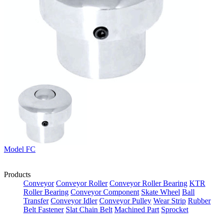
Model FC
Products
Conveyor
Conveyor Roller
Conveyor Roller Bearing
KTR
Roller Bearing
Conveyor Component
Skate Wheel
Ball
Transfer
Conveyor Idler
Conveyor Pulley
Wear Strip
Rubber
Belt Fastener
Slat Chain Belt
Machined Part
Sprocket