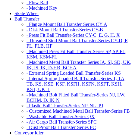
Flow Rail
-
Machined Key
-
Skate Wheel
Ball Transfer
Flange Mount Ball Transfer-Series CY-A
-
Disk Mount Ball Transfer-Series CY-B
-
Press Fit Ball Transfer-Series CY-C, E, G, H, X
-
Threaded Stud Mount Ball Transfer-Series CY-D, F,
-
FL, FLB, HF
Machined Press Fit Ball Transfer-Series SP, SP-FL,
-
KSM, KSM-FL
Machined Metal Ball Transfer-Series IA, SI, SD, UK,
-
IK, IS, IK, D-HB, BCHA
External Spring Loaded Ball Transfer-Series KS
-
Internal Spring Loaded Ball Transfer-Series T, TA,
-
TB, KS, KSE, KSF, KSFH, KSFN, KSFT, KSH,
KST, UK-T
Machined Bolt Fitted Ball Transfer-Series NJ, LW,
-
BCHM, D, IK-N
Plastic Ball Transfer-Series NP, NL, PJ
-
Customized Machined Metal Ball Transfer-Series FB
-
Washable Ball Transfer-Series QX
-
Air Cargo Ball Transfer-Series SPC
-
Dust Proof Ball Transfer-Series FC
-
Conveyor Idler