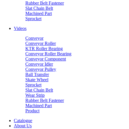
Rubber Belt Fastener
Slat Chain Belt
Machined Part
Sprocket
Videos
Conveyor
Conveyor Roller
KTR Roller Bearing
Conveyor Roller Bearing
Conveyor Component
Conveyor Idler
Conveyor Pulley
Ball Transfer
Skate Wheel
Sprocket
Slat Chain Belt
Wear Strip
Rubber Belt Fastener
Machined Part
Product
Catalogue
About Us