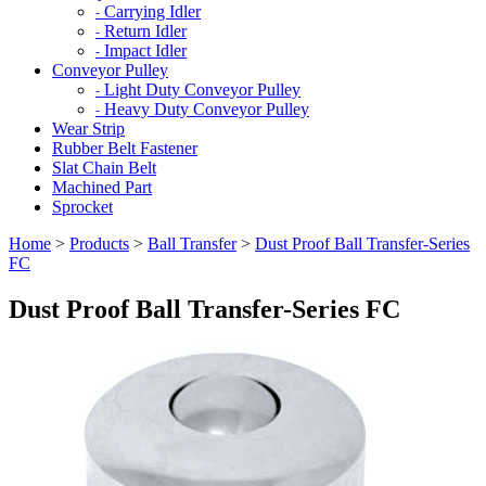
Carrying Idler
-
Return Idler
-
Impact Idler
-
Conveyor Pulley
Light Duty Conveyor Pulley
-
Heavy Duty Conveyor Pulley
-
Wear Strip
Rubber Belt Fastener
Slat Chain Belt
Machined Part
Sprocket
Home
>
Products
>
Ball Transfer
>
Dust Proof Ball Transfer-Series
FC
Dust Proof Ball Transfer-Series FC