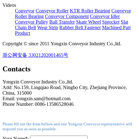
Videos
Conveyor
Conveyor Roller
KTR Roller Bearing
Conveyor
Roller Bearing
Conveyor Component
Conveyor Idler
Conveyor Pulley
Ball Transfer
Skate Wheel
Sprocket
Slat
Chain Belt
Wear Strip
Rubber Belt Fastener
Machined Part
Product
Copyright © since 2011 Yongxin Conveyor Industry Co.,ltd.
浙公网安备 33021202001465号
Contacts
Yongxin Conveyor Industry Co.,ltd.
Add: No.159, Lingqiao Road, Ningbo City, Zhejiang Province,
China, 315000
Email: yongxin.sam@hotmail.com
Phone Number: 0086-13586528046
Please fill out the form bellow and one Yongxin Conveyor representative will
respond you as soon as possible.
Your Name*: