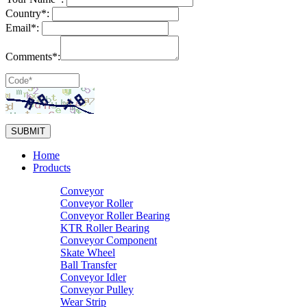
Country*:
Email*:
Comments*:
Home
Products
Conveyor
Conveyor Roller
Conveyor Roller Bearing
KTR Roller Bearing
Conveyor Component
Skate Wheel
Ball Transfer
Conveyor Idler
Conveyor Pulley
Wear Strip