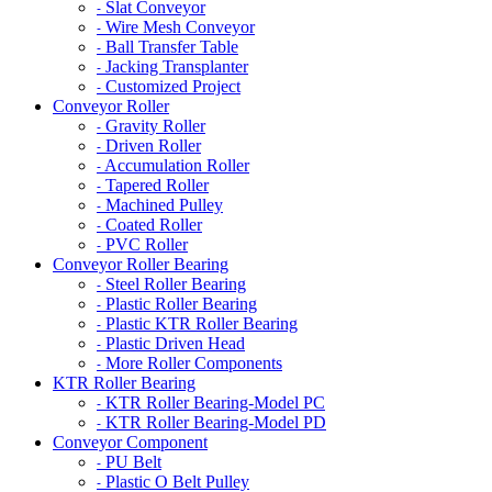
Slat Conveyor
-
Wire Mesh Conveyor
-
Ball Transfer Table
-
Jacking Transplanter
-
Customized Project
-
Conveyor Roller
Gravity Roller
-
Driven Roller
-
Accumulation Roller
-
Tapered Roller
-
Machined Pulley
-
Coated Roller
-
PVC Roller
-
Conveyor Roller Bearing
Steel Roller Bearing
-
Plastic Roller Bearing
-
Plastic KTR Roller Bearing
-
Plastic Driven Head
-
More Roller Components
-
KTR Roller Bearing
KTR Roller Bearing-Model PC
-
KTR Roller Bearing-Model PD
-
Conveyor Component
PU Belt
-
Plastic O Belt Pulley
-