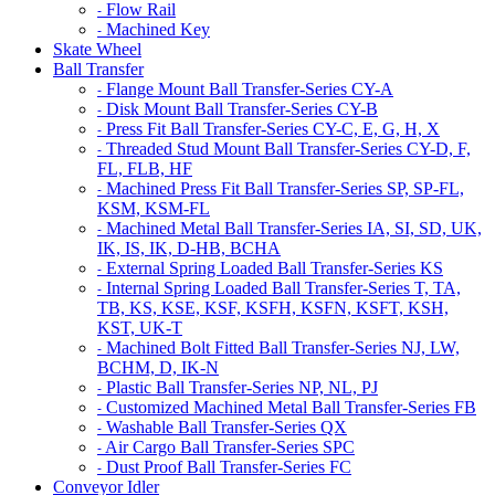
Flow Rail
-
Machined Key
-
Skate Wheel
Ball Transfer
Flange Mount Ball Transfer-Series CY-A
-
Disk Mount Ball Transfer-Series CY-B
-
Press Fit Ball Transfer-Series CY-C, E, G, H, X
-
Threaded Stud Mount Ball Transfer-Series CY-D, F,
-
FL, FLB, HF
Machined Press Fit Ball Transfer-Series SP, SP-FL,
-
KSM, KSM-FL
Machined Metal Ball Transfer-Series IA, SI, SD, UK,
-
IK, IS, IK, D-HB, BCHA
External Spring Loaded Ball Transfer-Series KS
-
Internal Spring Loaded Ball Transfer-Series T, TA,
-
TB, KS, KSE, KSF, KSFH, KSFN, KSFT, KSH,
KST, UK-T
Machined Bolt Fitted Ball Transfer-Series NJ, LW,
-
BCHM, D, IK-N
Plastic Ball Transfer-Series NP, NL, PJ
-
Customized Machined Metal Ball Transfer-Series FB
-
Washable Ball Transfer-Series QX
-
Air Cargo Ball Transfer-Series SPC
-
Dust Proof Ball Transfer-Series FC
-
Conveyor Idler