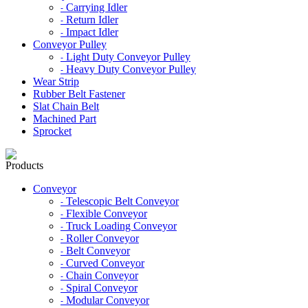
Carrying Idler
-
Return Idler
-
Impact Idler
-
Conveyor Pulley
Light Duty Conveyor Pulley
-
Heavy Duty Conveyor Pulley
-
Wear Strip
Rubber Belt Fastener
Slat Chain Belt
Machined Part
Sprocket
Products
Conveyor
Telescopic Belt Conveyor
-
Flexible Conveyor
-
Truck Loading Conveyor
-
Roller Conveyor
-
Belt Conveyor
-
Curved Conveyor
-
Chain Conveyor
-
Spiral Conveyor
-
Modular Conveyor
-