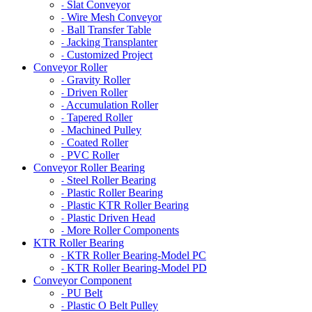
Slat Conveyor
-
Wire Mesh Conveyor
-
Ball Transfer Table
-
Jacking Transplanter
-
Customized Project
-
Conveyor Roller
Gravity Roller
-
Driven Roller
-
Accumulation Roller
-
Tapered Roller
-
Machined Pulley
-
Coated Roller
-
PVC Roller
-
Conveyor Roller Bearing
Steel Roller Bearing
-
Plastic Roller Bearing
-
Plastic KTR Roller Bearing
-
Plastic Driven Head
-
More Roller Components
-
KTR Roller Bearing
KTR Roller Bearing-Model PC
-
KTR Roller Bearing-Model PD
-
Conveyor Component
PU Belt
-
Plastic O Belt Pulley
-