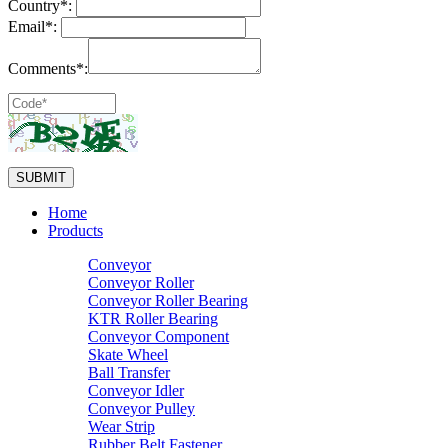
Country*:
Email*:
Comments*:
Home
Products
Conveyor
Conveyor Roller
Conveyor Roller Bearing
KTR Roller Bearing
Conveyor Component
Skate Wheel
Ball Transfer
Conveyor Idler
Conveyor Pulley
Wear Strip
Rubber Belt Fastener