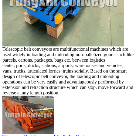
Telescopic belt conveyors are multifunctional machines which are
used widely in loading and unloading non-palletized goods such like
parcels, cartons, packages, bags etc. between logistics
center, ports, docks, stations, airports, warehouses and vehicles,
vans, trucks, articulated lorries, trains serially. Based on the smart
design of telescopic belt conveyor, the loading and unloading
operations can be very easily and advantageously performed by
extension and retraction structure which can stop, move forward and
reverse at any length position.