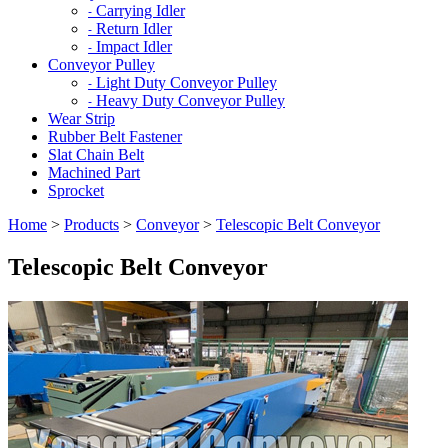
Carrying Idler
-
Return Idler
-
Impact Idler
-
Conveyor Pulley
Light Duty Conveyor Pulley
-
Heavy Duty Conveyor Pulley
-
Wear Strip
Rubber Belt Fastener
Slat Chain Belt
Machined Part
Sprocket
Home
>
Products
>
Conveyor
>
Telescopic Belt Conveyor
Telescopic Belt Conveyor