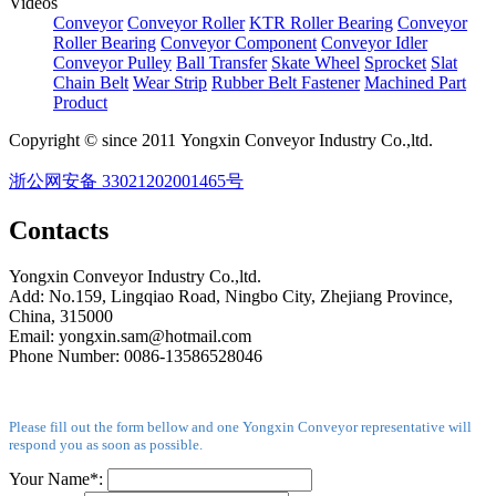
Videos
Conveyor
Conveyor Roller
KTR Roller Bearing
Conveyor
Roller Bearing
Conveyor Component
Conveyor Idler
Conveyor Pulley
Ball Transfer
Skate Wheel
Sprocket
Slat
Chain Belt
Wear Strip
Rubber Belt Fastener
Machined Part
Product
Copyright © since 2011 Yongxin Conveyor Industry Co.,ltd.
浙公网安备 33021202001465号
Contacts
Yongxin Conveyor Industry Co.,ltd.
Add: No.159, Lingqiao Road, Ningbo City, Zhejiang Province,
China, 315000
Email: yongxin.sam@hotmail.com
Phone Number: 0086-13586528046
Please fill out the form bellow and one Yongxin Conveyor representative will
respond you as soon as possible.
Your Name*: