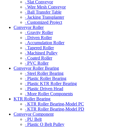
Slat Conveyor
-
Wire Mesh Conveyor
-
Ball Transfer Table
-
Jacking Transplanter
-
Customized Project
-
Conveyor Roller
Gravity Roller
-
Driven Roller
-
Accumulation Roller
-
Tapered Roller
-
Machined Pulley
-
Coated Roller
-
PVC Roller
-
Conveyor Roller Bearing
Steel Roller Bearing
-
Plastic Roller Bearing
-
Plastic KTR Roller Bearing
-
Plastic Driven Head
-
More Roller Components
-
KTR Roller Bearing
KTR Roller Bearing-Model PC
-
KTR Roller Bearing-Model PD
-
Conveyor Component
PU Belt
-
Plastic O Belt Pulley
-