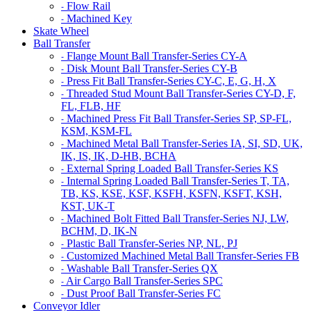
Flow Rail
-
Machined Key
-
Skate Wheel
Ball Transfer
Flange Mount Ball Transfer-Series CY-A
-
Disk Mount Ball Transfer-Series CY-B
-
Press Fit Ball Transfer-Series CY-C, E, G, H, X
-
Threaded Stud Mount Ball Transfer-Series CY-D, F,
-
FL, FLB, HF
Machined Press Fit Ball Transfer-Series SP, SP-FL,
-
KSM, KSM-FL
Machined Metal Ball Transfer-Series IA, SI, SD, UK,
-
IK, IS, IK, D-HB, BCHA
External Spring Loaded Ball Transfer-Series KS
-
Internal Spring Loaded Ball Transfer-Series T, TA,
-
TB, KS, KSE, KSF, KSFH, KSFN, KSFT, KSH,
KST, UK-T
Machined Bolt Fitted Ball Transfer-Series NJ, LW,
-
BCHM, D, IK-N
Plastic Ball Transfer-Series NP, NL, PJ
-
Customized Machined Metal Ball Transfer-Series FB
-
Washable Ball Transfer-Series QX
-
Air Cargo Ball Transfer-Series SPC
-
Dust Proof Ball Transfer-Series FC
-
Conveyor Idler