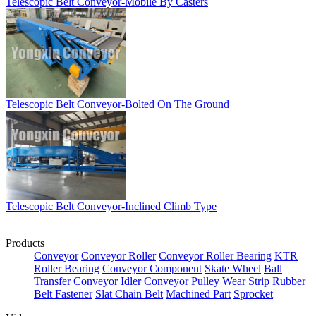
Telescopic Belt Conveyor-Mobile By Casters
Telescopic Belt Conveyor-Bolted On The Ground
Telescopic Belt Conveyor-Inclined Climb Type
Products
Conveyor
Conveyor Roller
Conveyor Roller Bearing
KTR
Roller Bearing
Conveyor Component
Skate Wheel
Ball
Transfer
Conveyor Idler
Conveyor Pulley
Wear Strip
Rubber
Belt Fastener
Slat Chain Belt
Machined Part
Sprocket