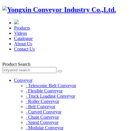
Products
Videos
Catalogue
About Us
Contact Us
Product Search
Conveyor
Telescopic Belt Conveyor
-
Flexible Conveyor
-
Truck Loading Conveyor
-
Roller Conveyor
-
Belt Conveyor
-
Curved Conveyor
-
Chain Conveyor
-
Spiral Conveyor
-
Modular Conveyor
-