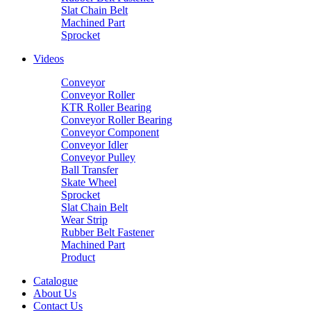
Slat Chain Belt
Machined Part
Sprocket
Videos
Conveyor
Conveyor Roller
KTR Roller Bearing
Conveyor Roller Bearing
Conveyor Component
Conveyor Idler
Conveyor Pulley
Ball Transfer
Skate Wheel
Sprocket
Slat Chain Belt
Wear Strip
Rubber Belt Fastener
Machined Part
Product
Catalogue
About Us
Contact Us